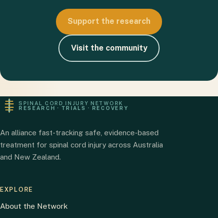
Support the research
Visit the community
SPINAL CORD INJURY NETWORK
RESEARCH · TRIALS · RECOVERY
An alliance fast-tracking safe, evidence-based
treatment for spinal cord injury across Australia
and New Zealand.
EXPLORE
About the Network