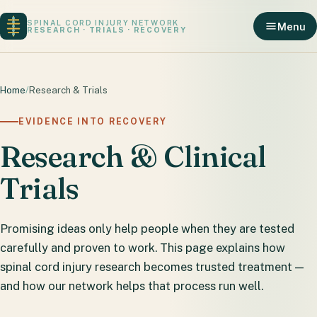
SPINAL CORD INJURY NETWORK
Menu
RESEARCH · TRIALS · RECOVERY
Home
/
Research & Trials
EVIDENCE INTO RECOVERY
Research & Clinical
Trials
Promising ideas only help people when they are tested
carefully and proven to work. This page explains how
spinal cord injury research becomes trusted treatment —
and how our network helps that process run well.