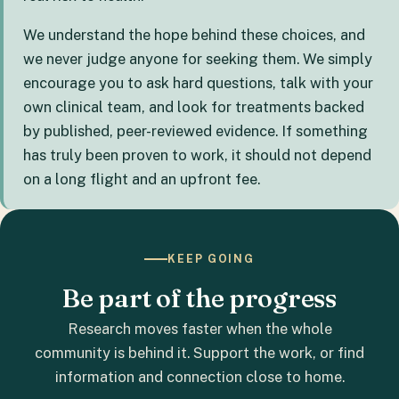
We understand the hope behind these choices, and
we never judge anyone for seeking them. We simply
encourage you to ask hard questions, talk with your
own clinical team, and look for treatments backed
by published, peer-reviewed evidence. If something
has truly been proven to work, it should not depend
on a long flight and an upfront fee.
KEEP GOING
Be part of the progress
Research moves faster when the whole
community is behind it. Support the work, or find
information and connection close to home.