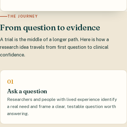
THE JOURNEY
From question to evidence
A trial is the middle of a longer path. Here is how a
research idea travels from first question to clinical
confidence.
Ask a question
Researchers and people with lived experience identify
a real need and frame a clear, testable question worth
answering.