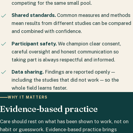
competing for the same small pool.
Shared standards.
Common measures and methods
mean results from different studies can be compared
and combined with confidence.
Participant safety.
We champion clear consent,
careful oversight and honest communication so
taking part is always respectful and informed.
Data sharing.
Findings are reported openly —
including the studies that did not work — so the
whole field learns faster.
WHY IT MATTERS
Evidence-based practice
Care should rest on what has been shown to work, not on
habit or guesswork. Evidence-based practice brings