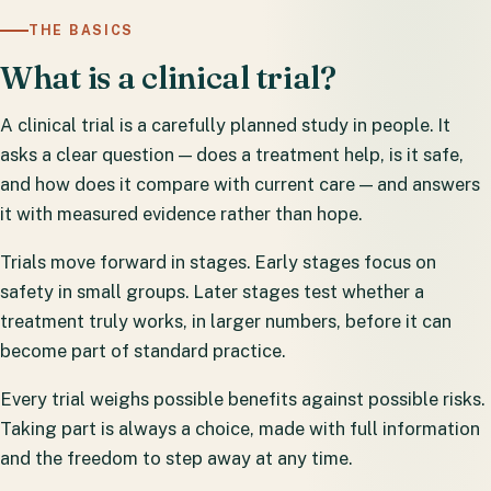
THE BASICS
What is a clinical trial?
A clinical trial is a carefully planned study in people. It
asks a clear question — does a treatment help, is it safe,
and how does it compare with current care — and answers
it with measured evidence rather than hope.
Trials move forward in stages. Early stages focus on
safety in small groups. Later stages test whether a
treatment truly works, in larger numbers, before it can
become part of standard practice.
Every trial weighs possible benefits against possible risks.
Taking part is always a choice, made with full information
and the freedom to step away at any time.