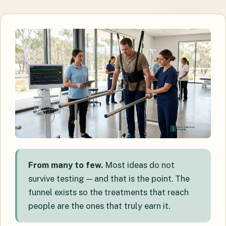
From many to few.
Most ideas do not
survive testing — and that is the point. The
funnel exists so the treatments that reach
people are the ones that truly earn it.