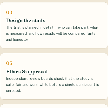
Design the study
The trial is planned in detail — who can take part, what
is measured, and how results will be compared fairly
and honestly.
Ethics & approval
Independent review boards check that the study is
safe, fair and worthwhile before a single participant is
enrolled.