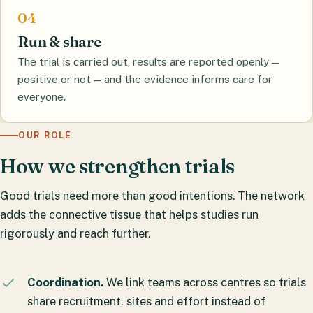
Run & share
The trial is carried out, results are reported openly —
positive or not — and the evidence informs care for
everyone.
OUR ROLE
How we strengthen trials
Good trials need more than good intentions. The network
adds the connective tissue that helps studies run
rigorously and reach further.
Coordination.
We link teams across centres so trials
share recruitment, sites and effort instead of