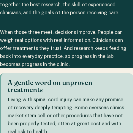
together the best research, the skill of experienced
clinicians, and the goals of the person receiving care.
When those three meet, decisions improve. People can
weigh real options with real information. Clinicians can
offer treatments they trust. And research keeps feeding
back into everyday practice, so progress in the lab
becomes progress in the clinic.
A gentle word on unproven
treatments
Living with spinal cord injury can make any promise
of recovery deeply tempting. Some overseas clinics
market stem cell or other procedures that have not
been properly tested, often at great cost and with
real risk to health.