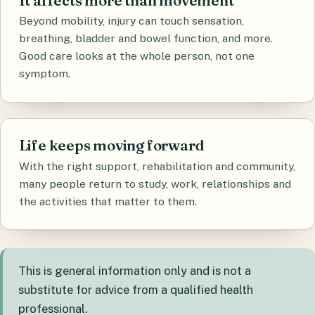
It affects more than movement
Beyond mobility, injury can touch sensation,
breathing, bladder and bowel function, and more.
Good care looks at the whole person, not one
symptom.
Life keeps moving forward
With the right support, rehabilitation and community,
many people return to study, work, relationships and
the activities that matter to them.
This is general information only and is not a
substitute for advice from a qualified health
professional.