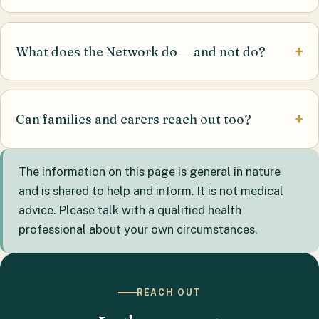
What does the Network do — and not do?
Can families and carers reach out too?
The information on this page is general in nature
and is shared to help and inform. It is not medical
advice. Please talk with a qualified health
professional about your own circumstances.
REACH OUT