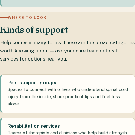
WHERE TO LOOK
Kinds of support
Help comes in many forms. These are the broad categories
worth knowing about — ask your care team or local
services for options near you.
Peer support groups
Spaces to connect with others who understand spinal cord
injury from the inside, share practical tips and feel less
alone.
Rehabilitation services
Teams of therapists and clinicians who help build strength,