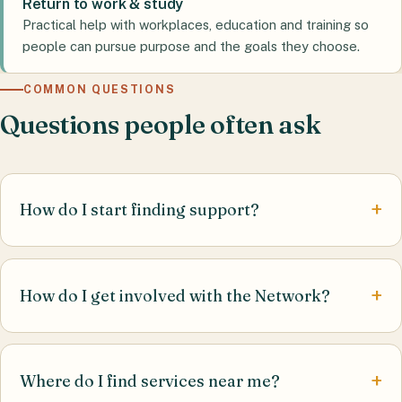
Return to work & study
Practical help with workplaces, education and training so
people can pursue purpose and the goals they choose.
COMMON QUESTIONS
Questions people often ask
How do I start finding support?
How do I get involved with the Network?
Where do I find services near me?