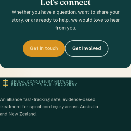
Let's connect
Whether you have a question, want to share your
story, or are ready to help, we would love to hear
from you.
Get in touch
Get involved
SPINAL CORD INJURY NETWORK
RESEARCH · TRIALS · RECOVERY
An alliance fast-tracking safe, evidence-based
treatment for spinal cord injury across Australia
and New Zealand.