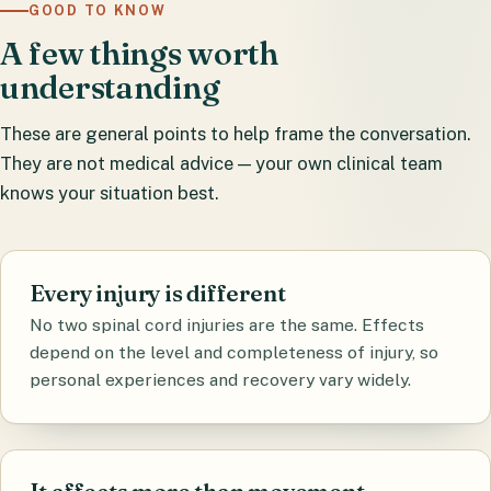
GOOD TO KNOW
A few things worth
understanding
These are general points to help frame the conversation.
They are not medical advice — your own clinical team
knows your situation best.
Every injury is different
No two spinal cord injuries are the same. Effects
depend on the level and completeness of injury, so
personal experiences and recovery vary widely.