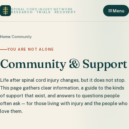
SPINAL CORD INJURY NETWORK
Menu
RESEARCH · TRIALS · RECOVERY
Home
/
Community
YOU ARE NOT ALONE
Community & Support
Life after spinal cord injury changes, but it does not stop.
This page gathers clear information, a guide to the kinds
of support that exist, and answers to questions people
often ask — for those living with injury and the people who
love them.