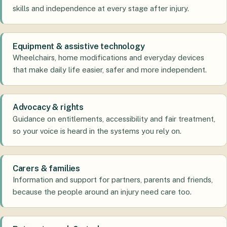
skills and independence at every stage after injury.
Equipment & assistive technology
Wheelchairs, home modifications and everyday devices
that make daily life easier, safer and more independent.
Advocacy & rights
Guidance on entitlements, accessibility and fair treatment,
so your voice is heard in the systems you rely on.
Carers & families
Information and support for partners, parents and friends,
because the people around an injury need care too.